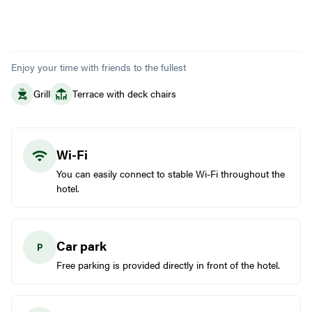
Enjoy your time with friends to the fullest
Grill
Terrace with deck chairs
Wi-Fi
You can easily connect to stable Wi-Fi throughout the
hotel.
Car park
Free parking is provided directly in front of the hotel.