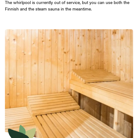
The whirlpool is currently out of service, but you can use both the
Finnish and the steam sauna in the meantime.