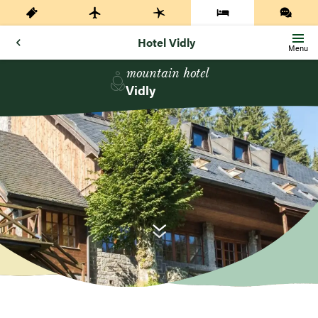
Hotel Vidly
Menu
mountain hotel
Vidly