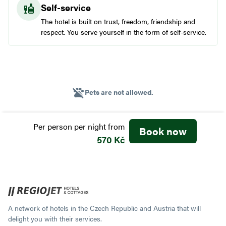
Self-service
The hotel is built on trust, freedom, friendship and
respect. You serve yourself in the form of self-service.
Pets are not allowed.
Per person per night
from
Book now
570 Kč
A network of hotels in the Czech Republic and Austria that will
delight you with their services.