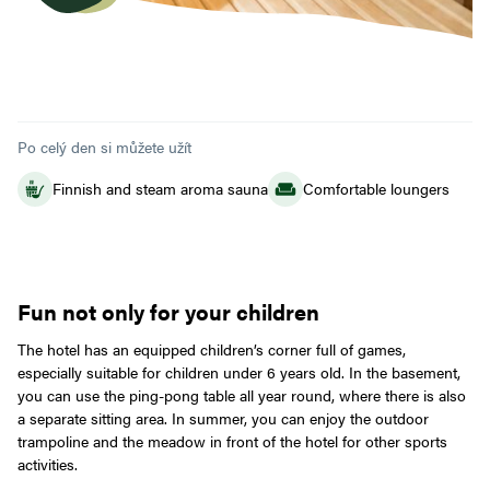
Po celý den si můžete užít
Finnish and steam aroma sauna
Comfortable loungers
Fun not only for your children
The hotel has an equipped children’s corner full of games,
especially suitable for children under 6 years old. In the basement,
you can use the ping-pong table all year round, where there is also
a separate sitting area. In summer, you can enjoy the outdoor
trampoline and the meadow in front of the hotel for other sports
activities.