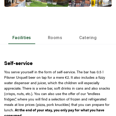
Facilities
Rooms
Catering
L
Self-service
You serve yourself in the form of self-service. The bar has 0.5 l
Pilsner Urquell beer on tap for a mere €2. It also includes a fizzy
water dispenser and juicer, which the children will especially
appreciate. There is a wine bar, soft drinks in cans and also snacks
(crisps, nuts, etc.). You can also use the offer of our “endless
fridges”, where you will find a selection of frozen and refrigerated
meals at low prices (pizza, pork knuckles) that you can prepare for
lunch.
At the end of your stay, you only pay for what you have
consumed.