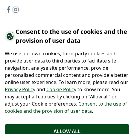
Consent to the use of cookies and the
Hotels offer
provision of user data
Hotel Vidly
Habánský dům Guesthouse
We use our own cookies, third-party cookies and
Hotel Wallackhaus
provide user data to third parties to facilitate site
Hütte Wallackhaus
navigation, analyse site performance, provide
Hütte Gerlitzen
personalised commercial content and provide a better
online user experience. To learn more, please read our
About us
Privacy Policy
and
Cookie Policy
to know more. You
may accept all cookies by clicking on “Allow all” or
Contacts
adjust your Cookie preferences.
Consent to the use of
cookies and the provision of user data
.
Po-Pá 9:00 - 17:00
+420 222 111 900
+43 720 322 223
ALLOW ALL
info@regiojethotels.cz