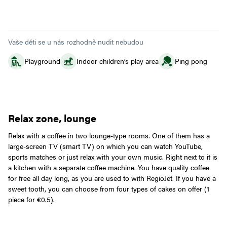
Vaše děti se u nás rozhodně nudit nebudou
Playground
Indoor children’s play area
Ping pong
Relax zone, lounge
Relax with a coffee in two lounge-type rooms. One of them has a
large-screen TV (smart TV) on which you can watch YouTube,
sports matches or just relax with your own music. Right next to it is
a kitchen with a separate coffee machine. You have quality coffee
for free all day long, as you are used to with RegioJet. If you have a
sweet tooth, you can choose from four types of cakes on offer (1
piece for €0.5).