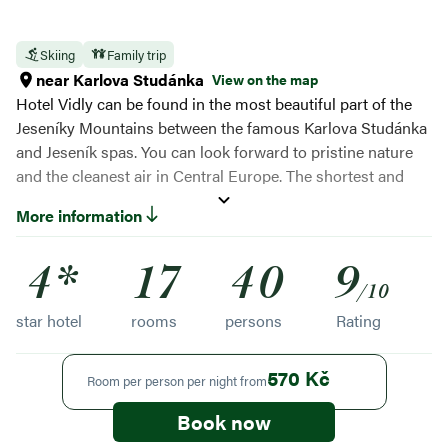
Skiing
Family trip
near Karlova Studánka
View on the map
Hotel Vidly can be found in the most beautiful part of the
Jeseníky Mountains between the famous Karlova Studánka
and Jeseník spas. You can look forward to pristine nature
and the cleanest air in Central Europe. The shortest and
quietest ascent to Švýcárna and Praděd is from the village
More information
of Vidly. You will hardly meet a soul on the way! Thanks to
self-service and wellness, you will enjoy maximum comfort
4*
17
40
9
and relaxation.
/10
star hotel
rooms
persons
Rating
570 Kč
Room per person per night from
Book now