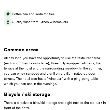
Coffee, tea and soda for free
Quality wine from Czech winemakers
Common areas
All day long you have the opportunity to use the restaurant area
(each room has its own table), three fully equipped kitchens, the
terrace at the hotel and the surrounding meadow. In the summer,
you can enjoy sunbeds and a grill on the illuminated outdoor
terrace. The hotel also has a “wine bar” with a ping-pong table,
which you can use in the evenings.
Bicycle / ski storage
There is a lockable bike/ski storage area right next to the car park in
front of the hotel.