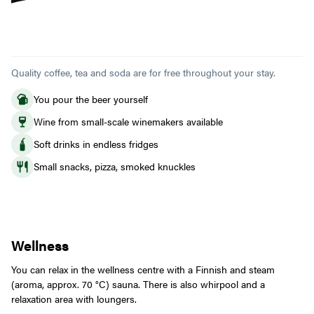
Quality coffee, tea and soda are for free throughout your stay.
You pour the beer yourself
Wine from small-scale winemakers available
Soft drinks in endless fridges
Small snacks, pizza, smoked knuckles
Wellness
You can relax in the wellness centre with a Finnish and steam
(aroma, approx. 70 °C) sauna. There is also whirpool and a
relaxation area with loungers.