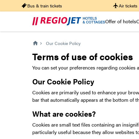
Bus & train tickets
Air tickets
Offer of hotels
O
Our Cookie Policy
Terms of use of cookies
You can set your preferences regarding cookies a
Our Cookie Policy
Cookies are primarily used to enhance your brows
bar that automatically appears at the bottom of 
What are cookies?
Cookies are small text files containing an insigni
particularly useful because they allow websites t