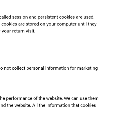
-called session and persistent cookies are used.
t cookies are stored on your computer until they
our return visit.
o not collect personal information for marketing
e the performance of the website. We can use them
d the website. All the information that cookies