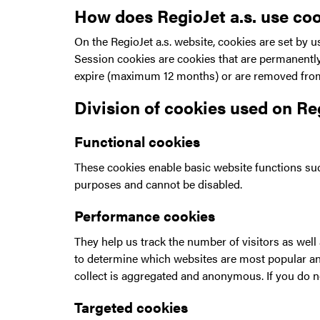
How does RegioJet a.s. use co
On the RegioJet a.s. website, cookies are set by u
Session cookies are cookies that are permanently 
expire (maximum 12 months) or are removed from 
Division of cookies used on Re
Functional cookies
These cookies enable basic website functions suc
purposes and cannot be disabled.
Performance cookies
They help us track the number of visitors as wel
to determine which websites are most popular and
collect is aggregated and anonymous. If you do no
Targeted cookies