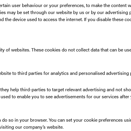
rtain user behaviour or your preferences, to make the content we
ies may be set through our website by us or by our advertising p
d the device used to access the internet. If you disable these cook
 of websites. These cookies do not collect data that can be used
bsite to third parties for analytics and personalised advertising
they help third-parties to target relevant advertising and not sho
s used to enable you to see advertisements for our services afte
can do so in your browser. You can set your cookie preferences u
isiting our company’s website.