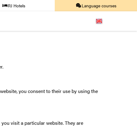
RJ Hotels
Language courses
r.
website, you consent to their use by using the
you visit a particular website. They are