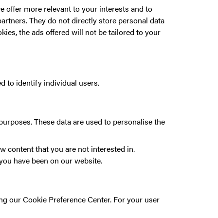
 offer more relevant to your interests and to
artners. They do not directly store personal data
ies, the ads offered will not be tailored to your
 to identify individual users.
 purposes. These data are used to personalise the
w content that you are not interested in.
r you have been on our website.
sing our Cookie Preference Center. For your user