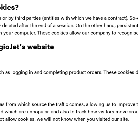
okies?
s or by third parties (entities with which we have a contract). So
deleted after the end of a session. On the other hand, persisten
your computer. These cookies allow our company to recognise y
gioJet’s website
h as logging in and completing product orders. These cookies d
l as from which source the traffic comes, allowing us to improv
 which are unpopular, and also to track how visitors move aroun
t allow cookies, we will not know when you visited our site.