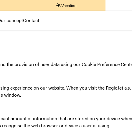
Vacation
ur concept
Contact
nd the provision of user data using our Cookie Preference Cente
ing experience on our website. When you visit the RegioJet a.s. 
the window.
ficant amount of information that are stored on your device when 
o recognise the web browser or device a user is using.