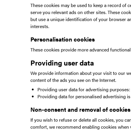
These cookies may be used to keep a record of ce
serve you relevant ads on other sites. These cook
but use a unique identification of your browser an
interests.
Personalisation cookies
These cookies provide more advanced functionality
Providing user data
We provide information about your visit to our we
content of the ads you see on the Internet.
Providing user data for advertising purposes: 
Providing data for personalised advertising i
Non-consent and removal of cookies
If you wish to refuse or delete all cookies, you 
comfort, we recommend enabling cookies when v