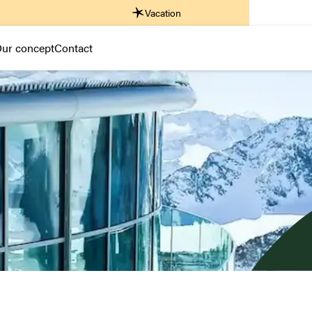
Vacation
ur concept
Contact