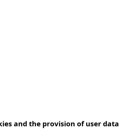
Hotels offer
Abou
Hotel Vidly
kies and the provision of user data
Habánský dům Guesthouse
Cont