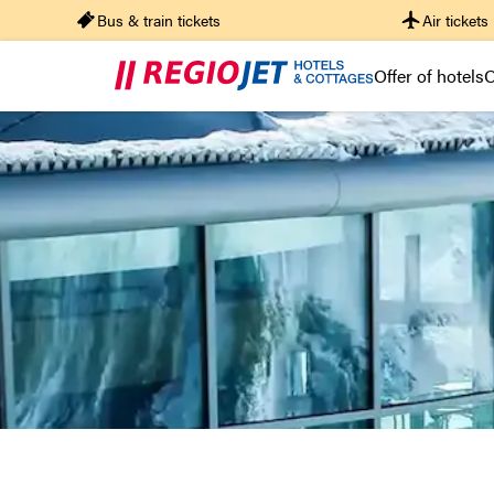
Bus & train tickets
Air tickets
Offer of hotels
O