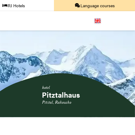
RJ Hotels
Language courses
hotel
Pitztalhaus
Pitztal, Rakousko