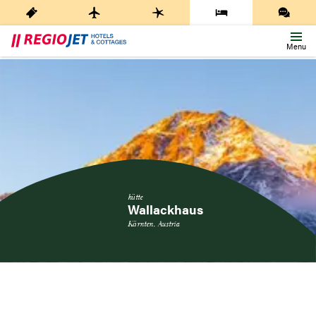
Menu
hütte
Wallackhaus
Kärnten, Austria