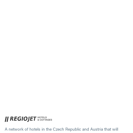
A network of hotels in the Czech Republic and Austria that will