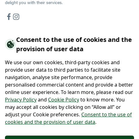
delight you with their services.
Consent to the use of cookies and the
Hotels offer
provision of user data
Hotel Vidly
Habánský dům Guesthouse
We use our own cookies, third-party cookies and
Hotel Wallackhaus
provide user data to third parties to facilitate site
Hütte Wallackhaus
navigation, analyse site performance, provide
Hütte Gerlitzen
personalised commercial content and provide a better
online user experience. To learn more, please read our
About us
Privacy Policy
and
Cookie Policy
to know more. You
may accept all cookies by clicking on “Allow all” or
Contacts
adjust your Cookie preferences.
Consent to the use of
cookies and the provision of user data
.
Po-Pá 9:00 - 17:00
+420 222 111 900
+43 720 322 223